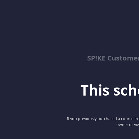
SP!KE Customer
This scho
If you previously purchased a course fro
owner or vie